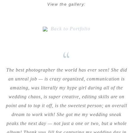
View the gallery:
Back to Portfolio
“
The best photographer the world has ever seen! She did
an unreal job — is crazy organized, communication is
amazing, was literally my hype girl during all of the
wedding chaos, is super creative, editing skills are on
point and to top it off, is the sweetest person; an overall
dream to work with! She got me my wedding sneak
peaks the next day — not just a one or two, but a whole
album! Thank you Jill for capturing my wedding day in