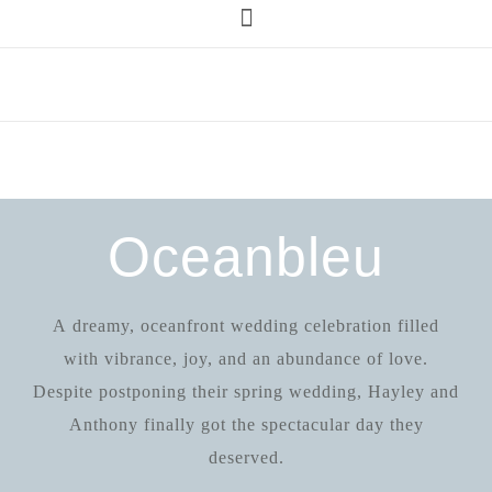
Oceanbleu
A dreamy, oceanfront wedding celebration filled
with vibrance, joy, and an abundance of love.
Despite postponing their spring wedding, Hayley and
Anthony finally got the spectacular day they
deserved.