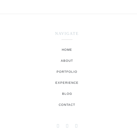
NAVIGATE
HOME
ABOUT
PORTFOLIO
EXPERIENCE
BLOG
CONTACT