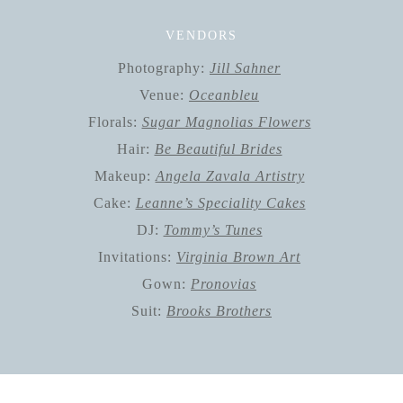
VENDORS
Photography:
Jill Sahner
Venue:
Oceanbleu
Florals:
Sugar Magnolias Flowers
Hair:
Be Beautiful Brides
Makeup:
Angela Zavala Artistry
Cake:
Leanne’s Speciality Cakes
DJ:
Tommy’s Tunes
Invitations:
Virginia Brown Art
Gown:
Pronovias
Suit:
Brooks Brothers