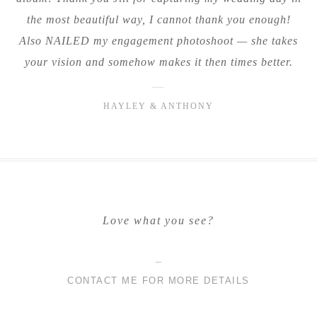
the most beautiful way, I cannot thank you enough!
Also NAILED my engagement photoshoot — she takes
your vision and somehow makes it then times better.
—
HAYLEY & ANTHONY
Love what you see?
CONTACT ME FOR MORE DETAILS