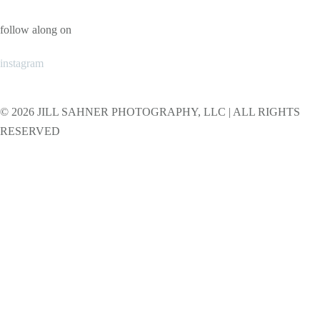
follow along on
instagram
© 2026 JILL SAHNER PHOTOGRAPHY, LLC | ALL RIGHTS
RESERVED