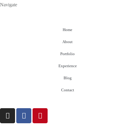
Navigate
Home
About
Portfolio
Experience
Blog
Contact