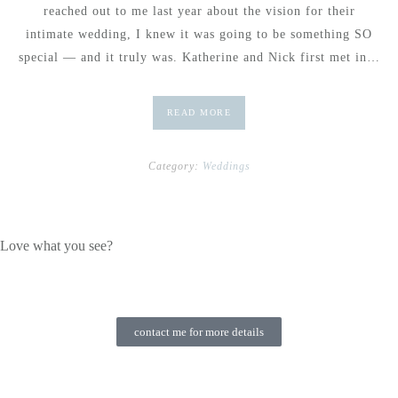
reached out to me last year about the vision for their
intimate wedding, I knew it was going to be something SO
special — and it truly was. Katherine and Nick first met in…
READ MORE
Category:
Weddings
Love what you see?
contact me for more details