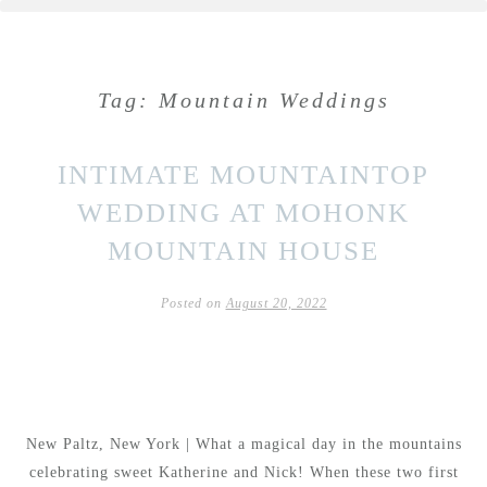
Tag:
Mountain Weddings
INTIMATE MOUNTAINTOP
WEDDING AT MOHONK
MOUNTAIN HOUSE
Posted on
August 20, 2022
New Paltz, New York | What a magical day in the mountains
celebrating sweet Katherine and Nick! When these two first