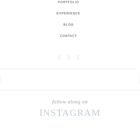
PORTFOLIO
EXPERIENCE
BLOG
CONTACT
follow along on
INSTAGRAM