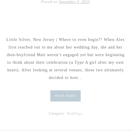
Posted on
September 9, 2023
Little Silver, New Jersey | Where to even begin?! When Alex
first reached out to me about her wedding day, she and her
then-boyfriend Matt weren’t engaged yet but were beginning
to think about their celebration (a Type A girl after my own
heart). After looking at several venues, these two ultimately
decided to host…
READ MORE
Category:
Weddings