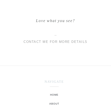
Love what you see?
CONTACT ME FOR MORE DETAILS
NAVIGATE
HOME
ABOUT