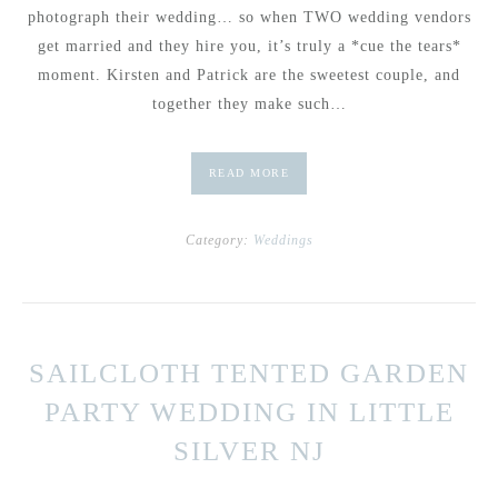
photograph their wedding… so when TWO wedding vendors
get married and they hire you, it’s truly a *cue the tears*
moment. Kirsten and Patrick are the sweetest couple, and
together they make such…
READ MORE
Category:
Weddings
SAILCLOTH TENTED GARDEN
PARTY WEDDING IN LITTLE
SILVER NJ