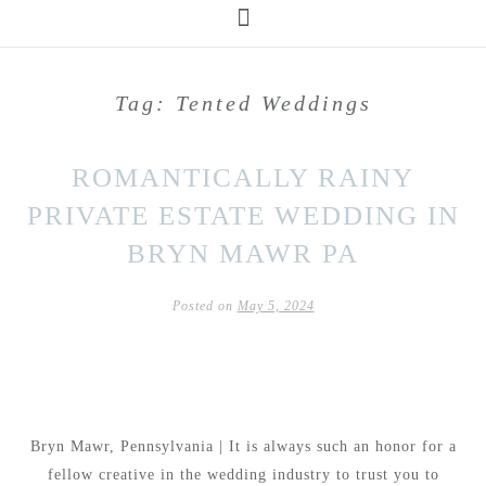
Tag:
Tented Weddings
ROMANTICALLY RAINY
PRIVATE ESTATE WEDDING IN
BRYN MAWR PA
Posted on
May 5, 2024
Bryn Mawr, Pennsylvania | It is always such an honor for a
fellow creative in the wedding industry to trust you to