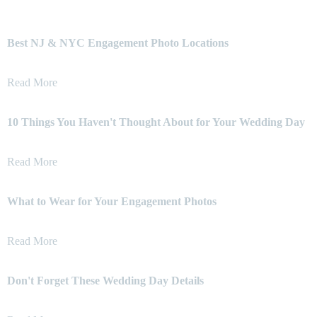
Best NJ & NYC Engagement Photo Locations
Read More
10 Things You Haven't Thought About for Your Wedding Day
Read More
What to Wear for Your Engagement Photos
Read More
Don't Forget These Wedding Day Details