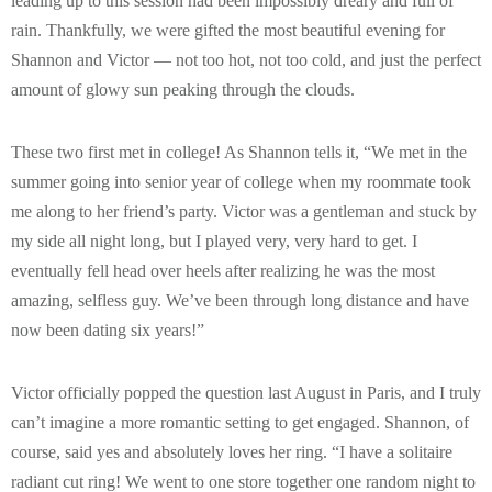
leading up to this session had been impossibly dreary and full of
rain. Thankfully, we were gifted the most beautiful evening for
Shannon and Victor — not too hot, not too cold, and just the perfect
amount of glowy sun peaking through the clouds.
These two first met in college! As Shannon tells it, “We met in the
summer going into senior year of college when my roommate took
me along to her friend’s party. Victor was a gentleman and stuck by
my side all night long, but I played very, very hard to get. I
eventually fell head over heels after realizing he was the most
amazing, selfless guy. We’ve been through long distance and have
now been dating six years!”
Victor officially popped the question last August in Paris, and I truly
can’t imagine a more romantic setting to get engaged. Shannon, of
course, said yes and absolutely loves her ring. “I have a solitaire
radiant cut ring! We went to one store together one random night to