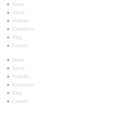
Home
About
Portfolio
Experience
Blog
Contact
Home
About
Portfolio
Experience
Blog
Contact