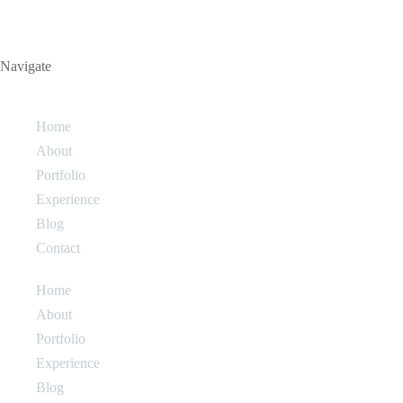
Navigate
Home
About
Portfolio
Experience
Blog
Contact
Home
About
Portfolio
Experience
Blog