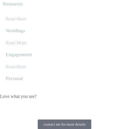
Resources
Read More
Weddings
Read More
Engagements
Read More
Personal
Love what you see?
contact me for more details