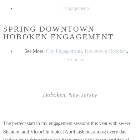
Engagements
SPRING DOWNTOWN
HOBOKEN ENGAGEMENT
See More:
City Engagements
,
Downtown Hoboken
,
Hoboken
Hoboken, New Jersey
|
The perfect start to my engagement sessions this year with sweet
Shannon and Victor! In typical April fashion, almost every day