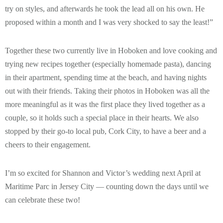
try on styles, and afterwards he took the lead all on his own. He
proposed within a month and I was very shocked to say the least!”
Together these two currently live in Hoboken and love cooking and
trying new recipes together (especially homemade pasta), dancing
in their apartment, spending time at the beach, and having nights
out with their friends. Taking their photos in Hoboken was all the
more meaningful as it was the first place they lived together as a
couple, so it holds such a special place in their hearts. We also
stopped by their go-to local pub, Cork City, to have a beer and a
cheers to their engagement.
I’m so excited for Shannon and Victor’s wedding next April at
Maritime Parc in Jersey City — counting down the days until we
can celebrate these two!