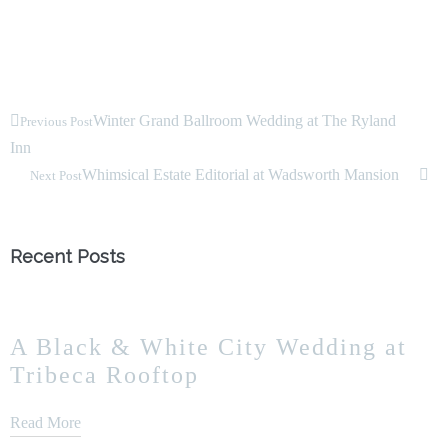
Winter Grand Ballroom Wedding at The Ryland
Previous Post
Inn
Whimsical Estate Editorial at Wadsworth Mansion
Next Post
Recent Posts
A Black & White City Wedding at
Tribeca Rooftop
Read More