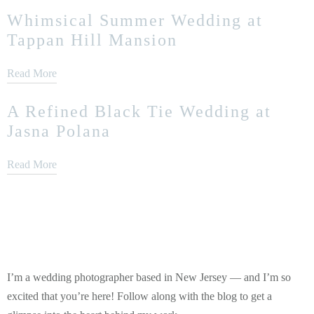
Whimsical Summer Wedding at
Tappan Hill Mansion
Read More
A Refined Black Tie Wedding at
Jasna Polana
Read More
I’m a wedding photographer based in New Jersey — and I’m so
excited that you’re here! Follow along with the blog to get a