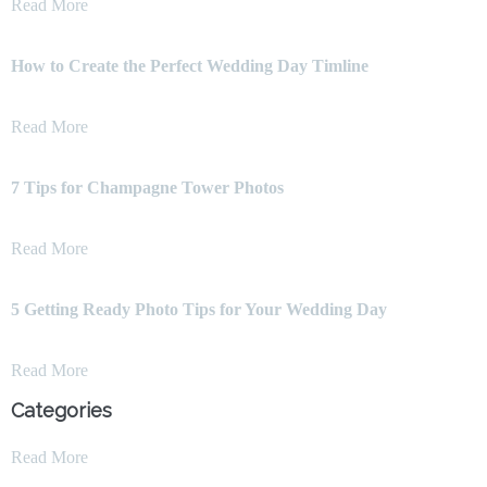
Read More
How to Create the Perfect Wedding Day Timline
Read More
7 Tips for Champagne Tower Photos
Read More
5 Getting Ready Photo Tips for Your Wedding Day
Read More
Categories
Read More