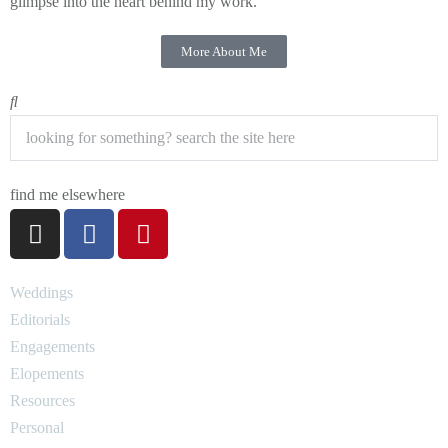
glimpse into the heart behind my work.
More About Me
find me elsewhere
Weddings
Editorials
Engagements
Elopements
Resources
Personal