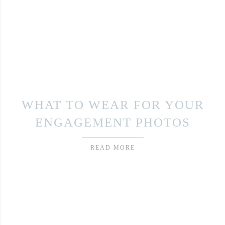
WHAT TO WEAR FOR YOUR
ENGAGEMENT PHOTOS
READ MORE