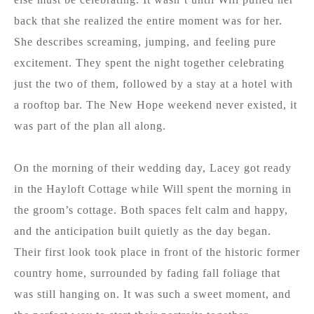
back that she realized the entire moment was for her.
She describes screaming, jumping, and feeling pure
excitement. They spent the night together celebrating
just the two of them, followed by a stay at a hotel with
a rooftop bar. The New Hope weekend never existed, it
was part of the plan all along.
On the morning of their wedding day, Lacey got ready
in the Hayloft Cottage while Will spent the morning in
the groom’s cottage. Both spaces felt calm and happy,
and the anticipation built quietly as the day began.
Their first look took place in front of the historic former
country home, surrounded by fading fall foliage that
was still hanging on. It was such a sweet moment, and