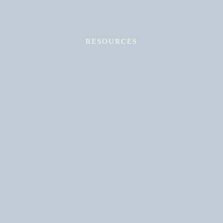
RESOURCES
Read More