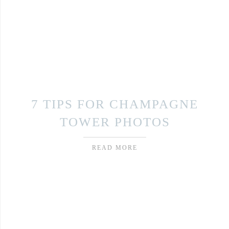
7 TIPS FOR CHAMPAGNE
TOWER PHOTOS
READ MORE