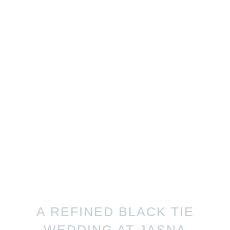
A REFINED BLACK TIE
WEDDING AT JASNA