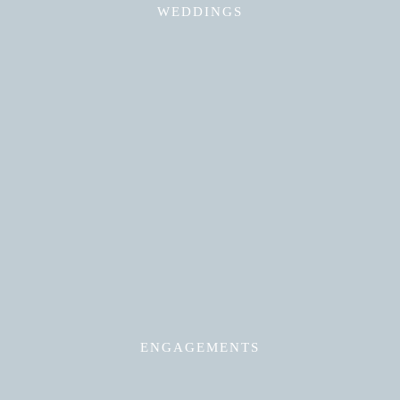
WEDDINGS
Read More
ENGAGEMENTS