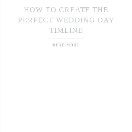
HOW TO CREATE THE
PERFECT WEDDING DAY
TIMLINE
READ MORE