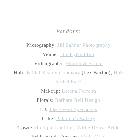
|
Vendors:
Photography:
Jill Sahner Photography
Venue:
The Ryland Inn
Videography:
Shutter & Sound
Hair:
Bridal Beauty Company
(Lex Borino),
Hair
Styled by K
Makeup:
Lorena Ferreira
Florals:
Barbara Bell Design
DJ:
The Event Specialists
Cake:
Palermo’s Bakery
Gown:
Monique Lhuillier
,
White House Bride
Bridesmaids Dresses:
Birdy Grey