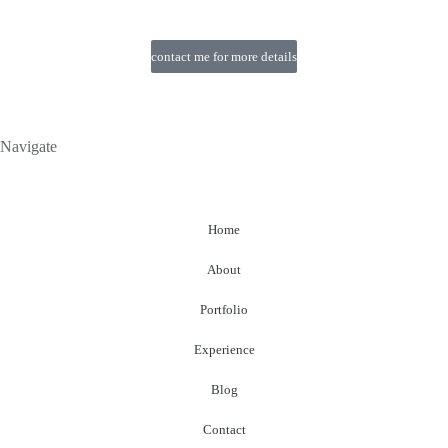
contact me for more details
Navigate
Home
About
Portfolio
Experience
Blog
Contact