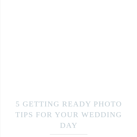
5 GETTING READY PHOTO
TIPS FOR YOUR WEDDING
DAY