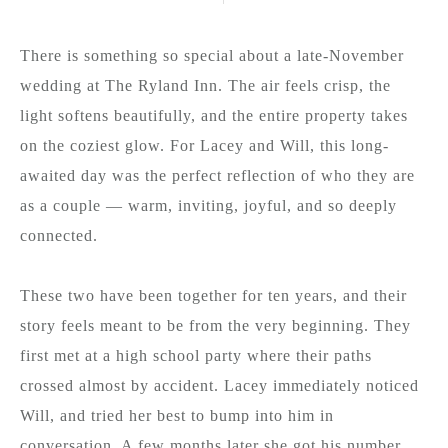
There is something so special about a late-November
wedding at The Ryland Inn. The air feels crisp, the
light softens beautifully, and the entire property takes
on the coziest glow. For Lacey and Will, this long-
awaited day was the perfect reflection of who they are
as a couple — warm, inviting, joyful, and so deeply
connected.
These two have been together for ten years, and their
story feels meant to be from the very beginning. They
first met at a high school party where their paths
crossed almost by accident. Lacey immediately noticed
Will, and tried her best to bump into him in
conversation. A few months later she got his number