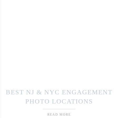
BEST NJ & NYC ENGAGEMENT
PHOTO LOCATIONS
READ MORE