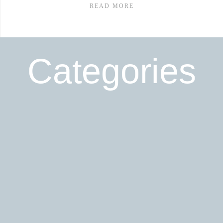
READ MORE
Categories
Read More