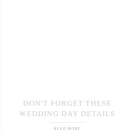
DON'T FORGET THESE
WEDDING DAY DETAILS
READ MORE