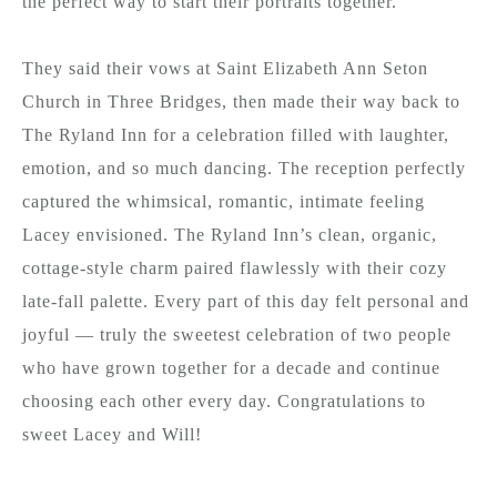
the perfect way to start their portraits together.
They said their vows at Saint Elizabeth Ann Seton
Church in Three Bridges, then made their way back to
The Ryland Inn for a celebration filled with laughter,
emotion, and so much dancing. The reception perfectly
captured the whimsical, romantic, intimate feeling
Lacey envisioned. The Ryland Inn’s clean, organic,
cottage-style charm paired flawlessly with their cozy
late-fall palette. Every part of this day felt personal and
joyful — truly the sweetest celebration of two people
who have grown together for a decade and continue
choosing each other every day. Congratulations to
sweet Lacey and Will!