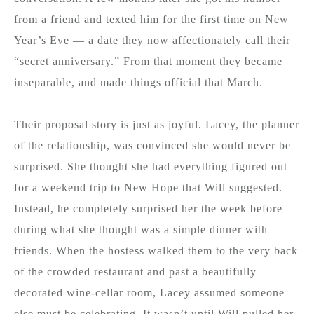
from a friend and texted him for the first time on New
Year’s Eve — a date they now affectionately call their
“secret anniversary.” From that moment they became
inseparable, and made things official that March.
Their proposal story is just as joyful. Lacey, the planner
of the relationship, was convinced she would never be
surprised. She thought she had everything figured out
for a weekend trip to New Hope that Will suggested.
Instead, he completely surprised her the week before
during what she thought was a simple dinner with
friends. When the hostess walked them to the very back
of the crowded restaurant and past a beautifully
decorated wine-cellar room, Lacey assumed someone
else must be celebrating. It wasn’t until Will pulled her