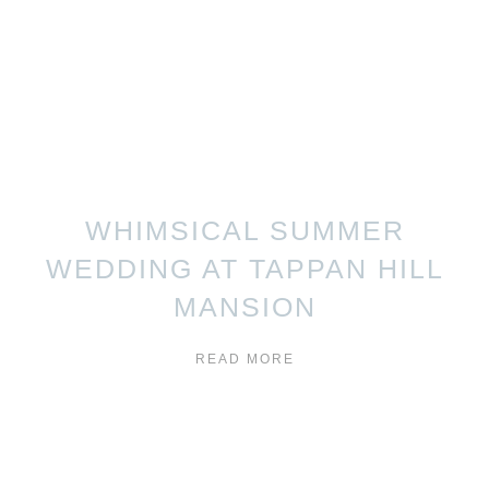
WHIMSICAL SUMMER
WEDDING AT TAPPAN HILL
MANSION
READ MORE