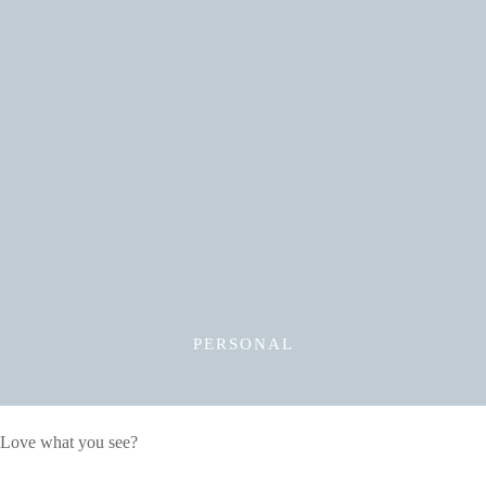
Read More
PERSONAL
Love what you see?