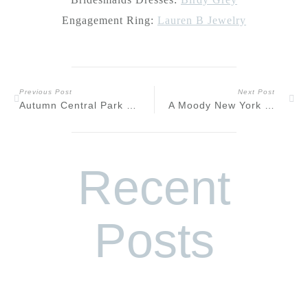
Engagement Ring:
Lauren B Jewelry
Previous Post
Next Post
Autumn Central Park NYC Engagement
A Moody New York City Speakeasy Engagement
Recent
Posts