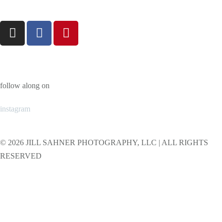
follow along on
instagram
© 2026 JILL SAHNER PHOTOGRAPHY, LLC | ALL RIGHTS
RESERVED