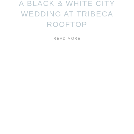
A BLACK & WHITE CITY
WEDDING AT TRIBECA
ROOFTOP
READ MORE