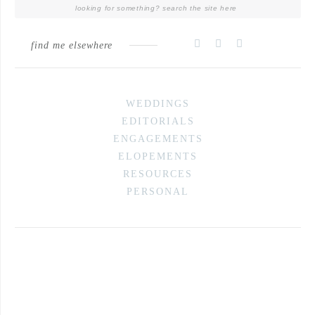
find me elsewhere
WEDDINGS
EDITORIALS
ENGAGEMENTS
ELOPEMENTS
RESOURCES
PERSONAL