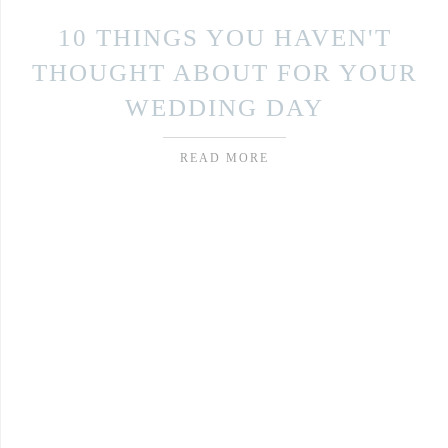
10 THINGS YOU HAVEN'T
THOUGHT ABOUT FOR YOUR
WEDDING DAY
READ MORE