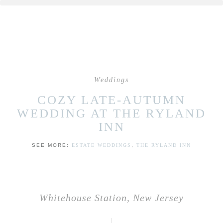
Weddings
COZY LATE-AUTUMN
WEDDING AT THE RYLAND
INN
SEE MORE:
ESTATE WEDDINGS
,
THE RYLAND INN
Whitehouse Station, New Jersey
|