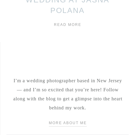
POLANA
READ MORE
I’m a wedding photographer based in New Jersey
— and I’m so excited that you’re here! Follow
along with the blog to get a glimpse into the heart
behind my work.
MORE ABOUT ME