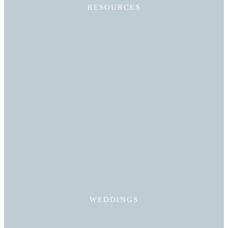
RESOURCES
Read More
WEDDINGS