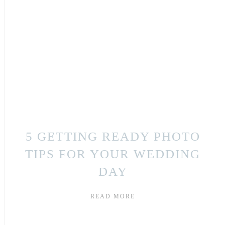
5 GETTING READY PHOTO
TIPS FOR YOUR WEDDING
DAY
READ MORE