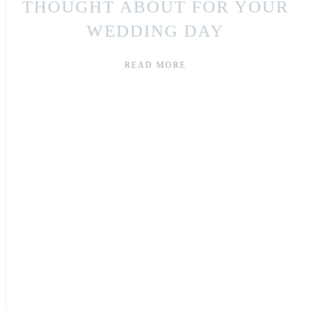
THOUGHT ABOUT FOR YOUR
WEDDING DAY
READ MORE