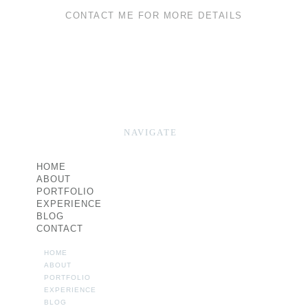
CONTACT ME FOR MORE DETAILS
NAVIGATE
HOME
ABOUT
PORTFOLIO
EXPERIENCE
BLOG
CONTACT
HOME
ABOUT
PORTFOLIO
EXPERIENCE
BLOG