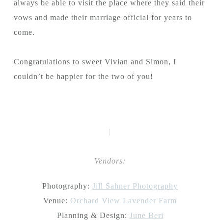
always be able to visit the place where they said their
vows and made their marriage official for years to
come.
Congratulations to sweet Vivian and Simon, I
couldn’t be happier for the two of you!
|
Vendors:
Photography:
Jill Sahner Photography
Venue:
Orchard View Lavender Farm
Planning & Design:
June Beri