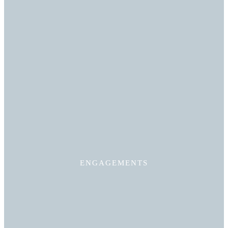
Read More
ENGAGEMENTS