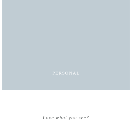
Read More
PERSONAL
Love what you see?