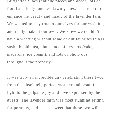
Bridgerton vibes (antique pieces and decor, lots of
floral and leafy touches, lawn games, macarons) to
enhance the beauty and magic of the lavender farm.
We wanted to stay true to ourselves for our wedding
and really make it our own. We knew we couldn’t
have a wedding without some of our favorites things:
sushi, bubble tea, abundance of desserts (cake,
macarons, ice cream), and lots of photo ops
throughout the property.”
It was truly an incredible day celebrating these two,
from the absolutely perfect weather and beautiful
light to the palpable joy and love expressed by their
guests. The lavender farm was most stunning setting
for portraits, and it is so sweet that these two will