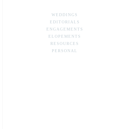
WEDDINGS
EDITORIALS
ENGAGEMENTS
ELOPEMENTS
RESOURCES
PERSONAL