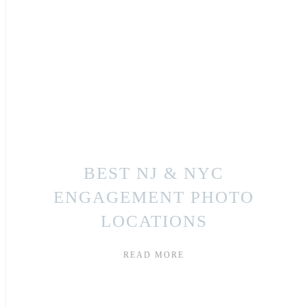
BEST NJ & NYC
ENGAGEMENT PHOTO
LOCATIONS
READ MORE