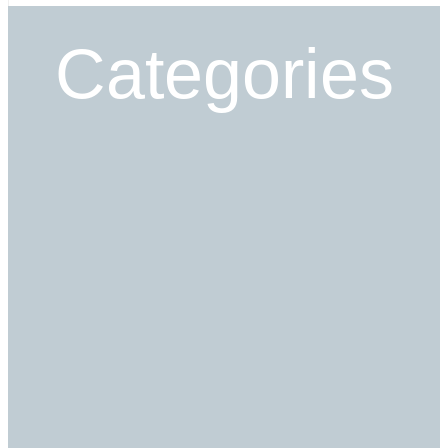
Categories
Read More