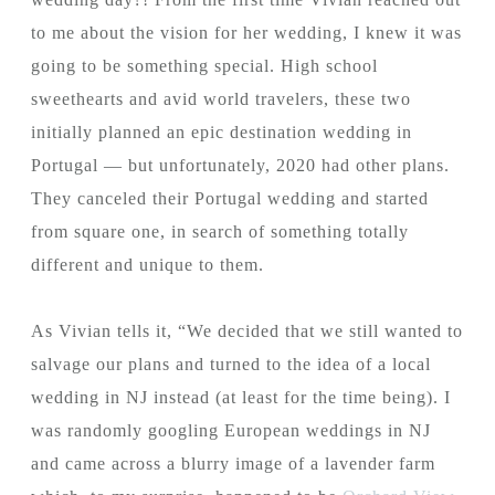
to me about the vision for her wedding, I knew it was
going to be something special. High school
sweethearts and avid world travelers, these two
initially planned an epic destination wedding in
Portugal — but unfortunately, 2020 had other plans.
They canceled their Portugal wedding and started
from square one, in search of something totally
different and unique to them.
As Vivian tells it, “We decided that we still wanted to
salvage our plans and turned to the idea of a local
wedding in NJ instead (at least for the time being). I
was randomly googling European weddings in NJ
and came across a blurry image of a lavender farm