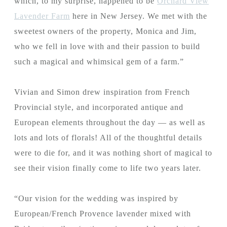
which, to my surprise, happened to be
Orchard View
Lavender Farm
here in New Jersey. We met with the
sweetest owners of the property, Monica and Jim,
who we fell in love with and their passion to build
such a magical and whimsical gem of a farm.”
Vivian and Simon drew inspiration from French
Provincial style, and incorporated antique and
European elements throughout the day — as well as
lots and lots of florals! All of the thoughtful details
were to die for, and it was nothing short of magical to
see their vision finally come to life two years later.
“Our vision for the wedding was inspired by
European/French Provence lavender mixed with