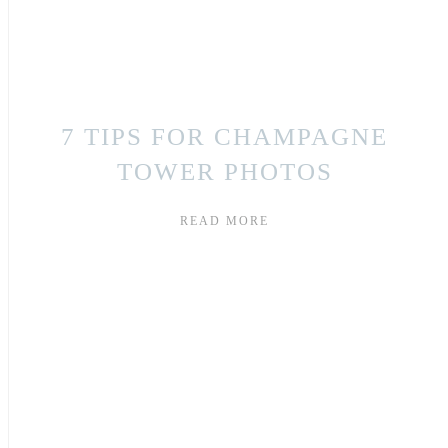
7 TIPS FOR CHAMPAGNE
TOWER PHOTOS
READ MORE