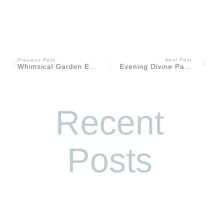
Previous Post
Next Post
Whimsical Garden Editorial at Frelinghuysen Arboretum
Evening Divine Park Spring Lake Engagement
Recent
Posts