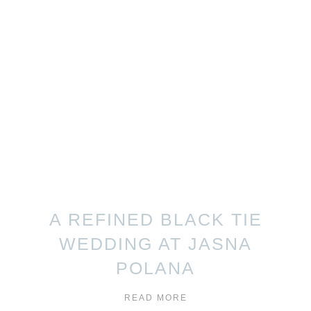
A REFINED BLACK TIE
WEDDING AT JASNA
POLANA
READ MORE