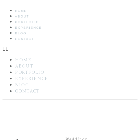
HOME
ABOUT
PORTFOLIO
EXPERIENCE
BLOG
CONTACT
HOME
ABOUT
PORTFOLIO
EXPERIENCE
BLOG
CONTACT
Weddings