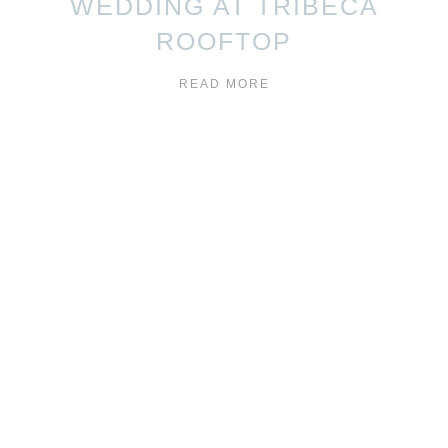
WEDDING AT TRIBECA
ROOFTOP
READ MORE