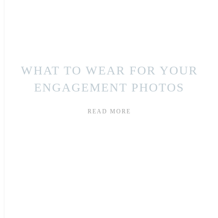
WHAT TO WEAR FOR YOUR
ENGAGEMENT PHOTOS
READ MORE