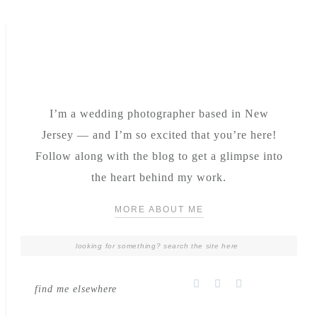
I’m a wedding photographer based in New
Jersey — and I’m so excited that you’re here!
Follow along with the blog to get a glimpse into
the heart behind my work.
MORE ABOUT ME
find me elsewhere