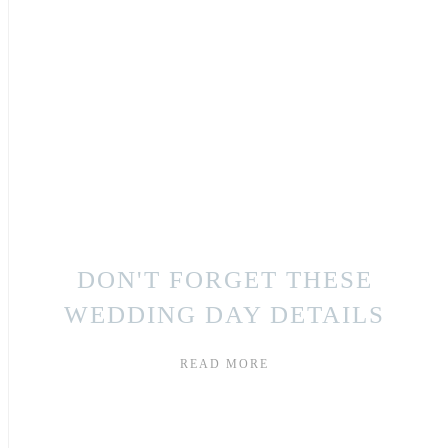
DON'T FORGET THESE
WEDDING DAY DETAILS
READ MORE