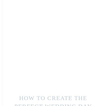
HOW TO CREATE THE