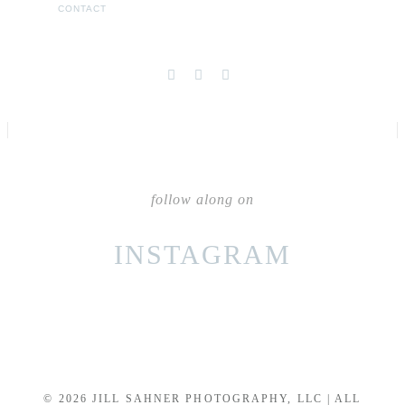
CONTACT
follow along on
INSTAGRAM
© 2026 JILL SAHNER PHOTOGRAPHY, LLC | ALL