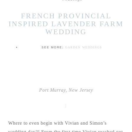
FRENCH PROVINCIAL
INSPIRED LAVENDER FARM
WEDDING
SEE MORE:
GARDEN WEDDINGS
Port Murray, New Jersey
|
Where to even begin with Vivian and Simon’s
wedding day?! From the first time Vivian reached out