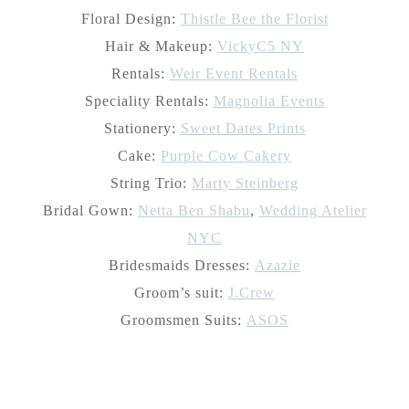
Floral Design:
Thistle Bee the Florist
Hair & Makeup:
VickyC5 NY
Rentals:
Weir Event Rentals
Speciality Rentals:
Magnolia Events
Stationery:
Sweet Dates Prints
Cake:
Purple Cow Cakery
String Trio:
Marty Steinberg
Bridal Gown:
Netta Ben Shabu
,
Wedding Atelier
NYC
Bridesmaids Dresses:
Azazie
Groom’s suit:
J.Crew
Groomsmen Suits:
ASOS