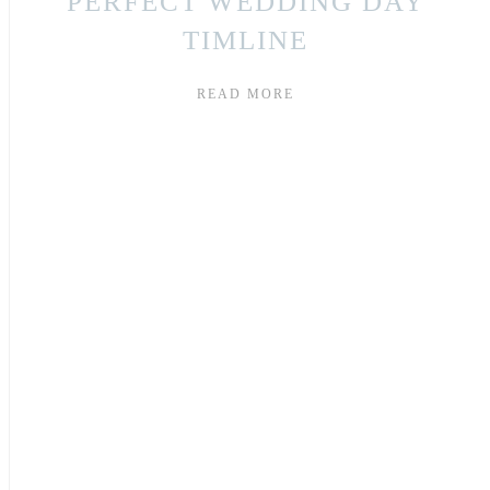
PERFECT WEDDING DAY
TIMLINE
READ MORE