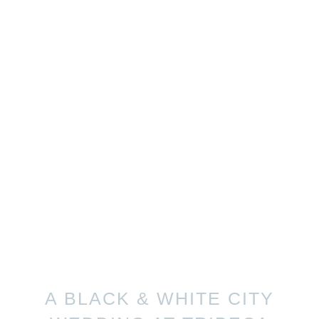
A BLACK & WHITE CITY