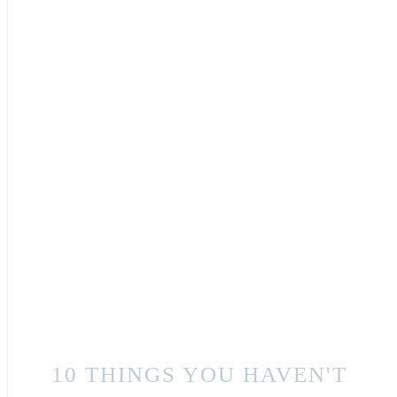
10 THINGS YOU HAVEN'T