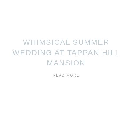
WHIMSICAL SUMMER
WEDDING AT TAPPAN HILL
MANSION
READ MORE