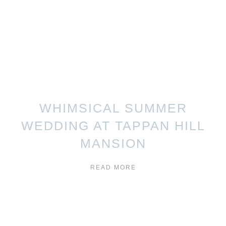
WHIMSICAL SUMMER
WEDDING AT TAPPAN HILL
MANSION
READ MORE