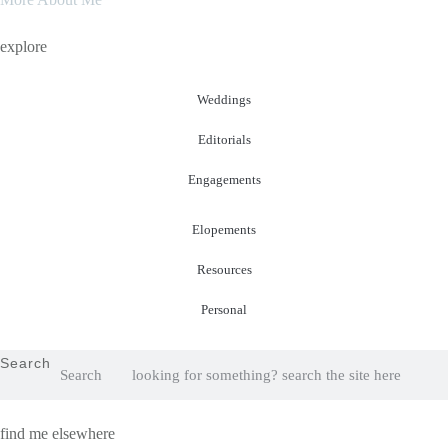
explore
Weddings
Editorials
Engagements
Elopements
Resources
Personal
Search
Search
find me elsewhere