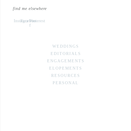
find me elsewhere
Instagram
Facebook-
Pinterest
f
WEDDINGS
EDITORIALS
ENGAGEMENTS
ELOPEMENTS
RESOURCES
PERSONAL