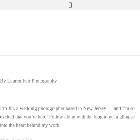
Skip
to
content
By Lauren Fair Photography
The Blog
I’m Jill, a wedding photographer based in New Jersey — and I’m so
excited that you’re here! Follow along with the blog to get a glimpse
into the heart behind my work.
More About Me