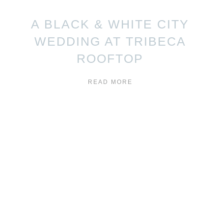
A BLACK & WHITE CITY
WEDDING AT TRIBECA
ROOFTOP
READ MORE