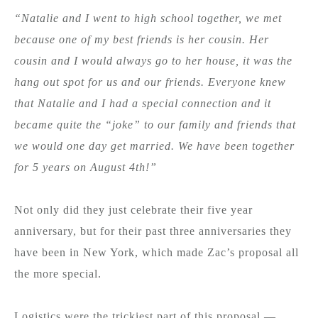
“Natalie and I went to high school together, we met
because one of my best friends is her cousin. Her
cousin and I would always go to her house, it was the
hang out spot for us and our friends. Everyone knew
that Natalie and I had a special connection and it
became quite the “joke” to our family and friends that
we would one day get married. We have been together
for 5 years on August 4th!”
Not only did they just celebrate their five year
anniversary, but for their past three anniversaries they
have been in New York, which made Zac’s proposal all
the more special.
Logistics were the trickiest part of this proposal —