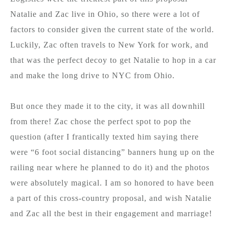
Natalie and Zac live in Ohio, so there were a lot of
factors to consider given the current state of the world.
Luckily, Zac often travels to New York for work, and
that was the perfect decoy to get Natalie to hop in a car
and make the long drive to NYC from Ohio.
But once they made it to the city, it was all downhill
from there! Zac chose the perfect spot to pop the
question (after I frantically texted him saying there
were “6 foot social distancing” banners hung up on the
railing near where he planned to do it) and the photos
were absolutely magical. I am so honored to have been
a part of this cross-country proposal, and wish Natalie
and Zac all the best in their engagement and marriage!