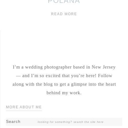
POLANA
READ MORE
I’m a wedding photographer based in New Jersey
— and I’m so excited that you’re here! Follow
along with the blog to get a glimpse into the heart
behind my work.
MORE ABOUT ME
Search