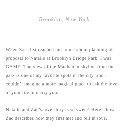
Brooklyn, New York
|
When Zac first reached out to me about planning his
proposal to Natalie at Brooklyn Bridge Park, I was
GAME. The view of the Manhattan skyline from the
park is one of my favorite spots in the city, and I
couldn’t imagine a more magical place to ask the love
of your life to marry you.
Natalie and Zac’s love story is so sweet! Here’s how
Zac describes how they first met and fell in love.