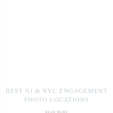
BEST NJ & NYC ENGAGEMENT
PHOTO LOCATIONS
READ MORE