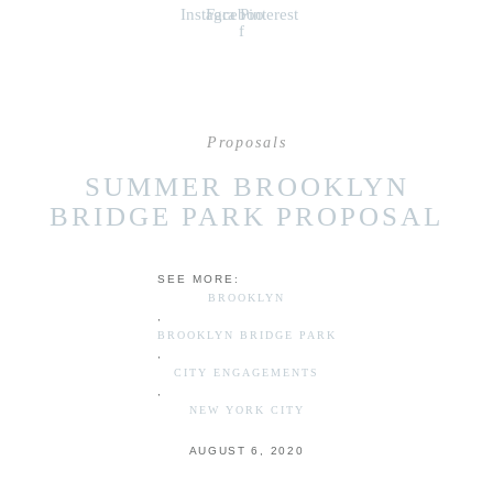
Instagram
Facebook-
Pinterest
f
Proposals
SUMMER BROOKLYN
BRIDGE PARK PROPOSAL
SEE MORE:
BROOKLYN
,
BROOKLYN BRIDGE PARK
,
CITY ENGAGEMENTS
,
NEW YORK CITY
AUGUST 6, 2020