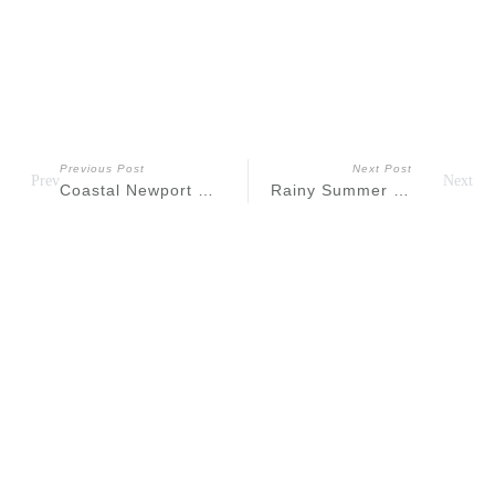
Previous Post
Next Post
Prev
Next
Coastal Newport Rhode Island Engagement
Rainy Summer Liberty State Park Maternity
Recent
Posts