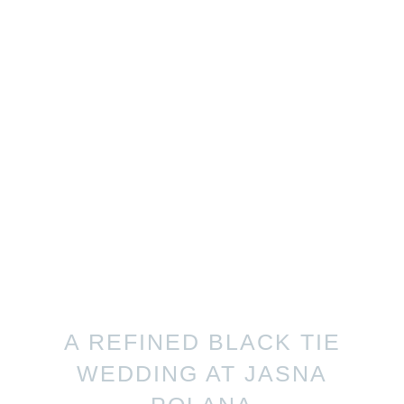
A REFINED BLACK TIE
WEDDING AT JASNA