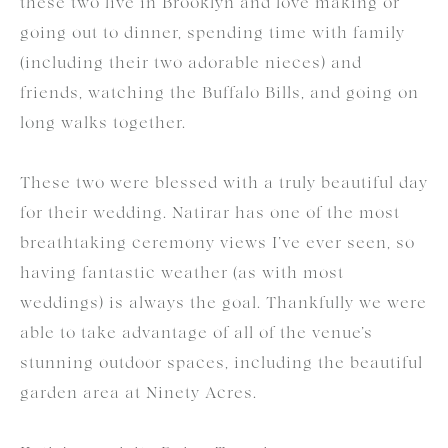
these two live in Brooklyn and love making or
going out to dinner, spending time with family
(including their two adorable nieces) and
friends, watching the Buffalo Bills, and going on
long walks together.
These two were blessed with a truly beautiful day
for their wedding. Natirar has one of the most
breathtaking ceremony views I’ve ever seen, so
having fantastic weather (as with most
weddings) is always the goal. Thankfully we were
able to take advantage of all of the venue’s
stunning outdoor spaces, including the beautiful
garden area at Ninety Acres.