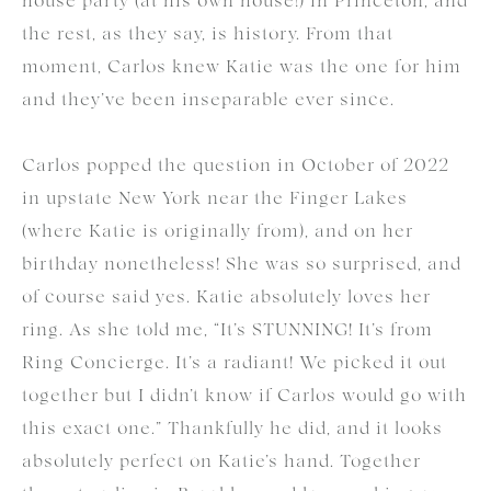
house party (at his own house!) in Princeton, and
the rest, as they say, is history. From that
moment, Carlos knew Katie was the one for him
and they’ve been inseparable ever since.
Carlos popped the question in October of 2022
in upstate New York near the Finger Lakes
(where Katie is originally from), and on her
birthday nonetheless! She was so surprised, and
of course said yes. Katie absolutely loves her
ring. As she told me, “It’s STUNNING! It’s from
Ring Concierge. It’s a radiant! We picked it out
together but I didn’t know if Carlos would go with
this exact one.” Thankfully he did, and it looks
absolutely perfect on Katie’s hand. Together