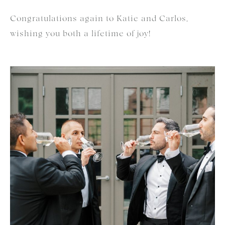
Congratulations again to Katie and Carlos,
wishing you both a lifetime of joy!