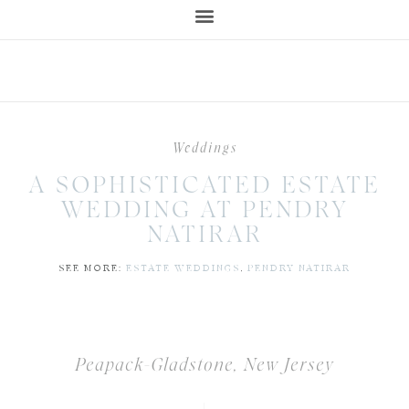
Weddings
A SOPHISTICATED ESTATE
WEDDING AT PENDRY
NATIRAR
SEE MORE:
ESTATE WEDDINGS
,
PENDRY NATIRAR
Peapack-Gladstone, New Jersey
|