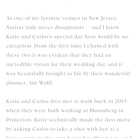
As one of my favorite venues in New Jersey,
Natirar truly never disappoints — and I knew
Katie and Carlos’s special day here would be no
exception. From the first time I chatted with
these two it was evident that they had an
incredible vision for their wedding day, and it
was beautifully brought to life by their wonderful
planner, Ani Wolff.
Katie and Carlos first met at work back in 2015
when they were both working at Bloomberg in
Princeton. Katie technically made the first move
by asking Carlos to take a shot with her at a