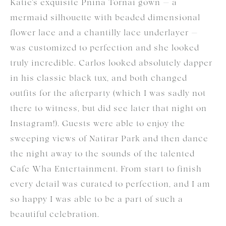
Katie’s exquisite Pnina Tornai gown — a
mermaid silhouette with beaded dimensional
flower lace and a chantilly lace underlayer —
was customized to perfection and she looked
truly incredible. Carlos looked absolutely dapper
in his classic black tux, and both changed
outfits for the afterparty (which I was sadly not
there to witness, but did see later that night on
Instagram!). Guests were able to enjoy the
sweeping views of Natirar Park and then dance
the night away to the sounds of the talented
Cafe Wha Entertainment. From start to finish
every detail was curated to perfection, and I am
so happy I was able to be a part of such a
beautiful celebration.