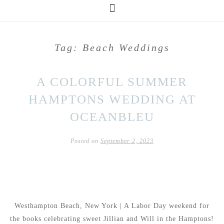
Tag:
Beach Weddings
A COLORFUL SUMMER
HAMPTONS WEDDING AT
OCEANBLEU
Posted on
September 2, 2023
Westhampton Beach, New York | A Labor Day weekend for
the books celebrating sweet Jillian and Will in the Hamptons!