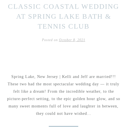
CLASSIC COASTAL WEDDING
AT SPRING LAKE BATH &
TENNIS CLUB
Posted on
October 8, 2021
Spring Lake, New Jersey | Kelli and Jeff are married!!!
These two had the most spectacular wedding day — it truly
felt like a dream! From the incredible weather, to the
picture-perfect setting, to the epic golden hour glow, and so
many sweet moments full of love and laughter in between,
they could not have wished…