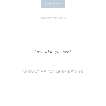
READ MORE
Category:
Weddings
Love what you see?
CONTACT ME FOR MORE DETAILS