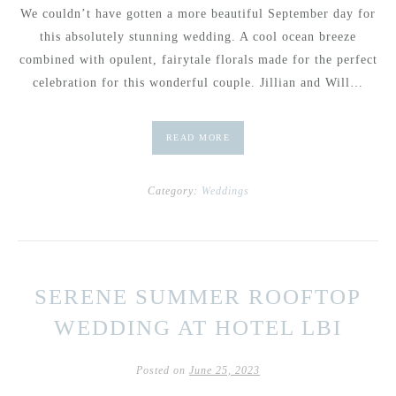
We couldn’t have gotten a more beautiful September day for
this absolutely stunning wedding. A cool ocean breeze
combined with opulent, fairytale florals made for the perfect
celebration for this wonderful couple. Jillian and Will…
READ MORE
Category:
Weddings
SERENE SUMMER ROOFTOP
WEDDING AT HOTEL LBI
Posted on
June 25, 2023