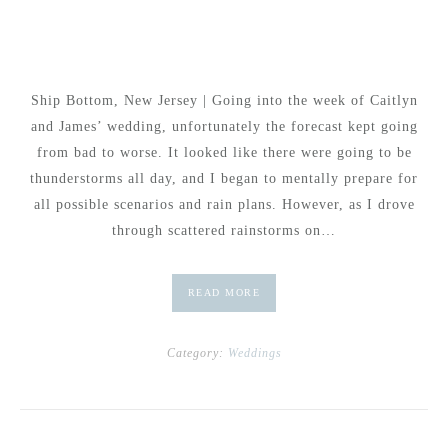
Ship Bottom, New Jersey | Going into the week of Caitlyn
and James’ wedding, unfortunately the forecast kept going
from bad to worse. It looked like there were going to be
thunderstorms all day, and I began to mentally prepare for
all possible scenarios and rain plans. However, as I drove
through scattered rainstorms on…
READ MORE
Category:
Weddings