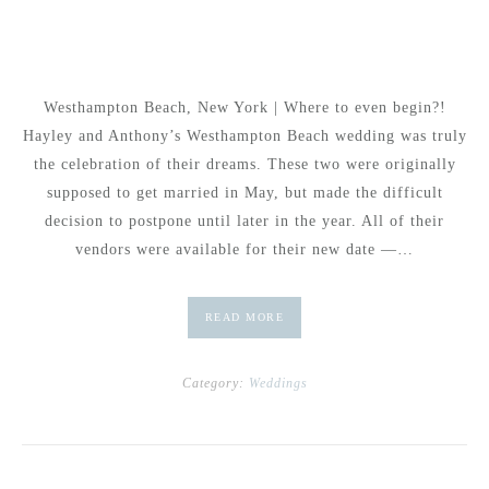
Westhampton Beach, New York | Where to even begin?!
Hayley and Anthony’s Westhampton Beach wedding was truly
the celebration of their dreams. These two were originally
supposed to get married in May, but made the difficult
decision to postpone until later in the year. All of their
vendors were available for their new date —…
READ MORE
Category:
Weddings