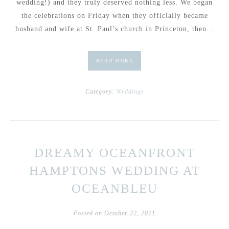
wedding!) and they truly deserved nothing less. We began
the celebrations on Friday when they officially became
husband and wife at St. Paul’s church in Princeton, then…
READ MORE
Category:
Weddings
DREAMY OCEANFRONT
HAMPTONS WEDDING AT
OCEANBLEU
Posted on
October 22, 2021