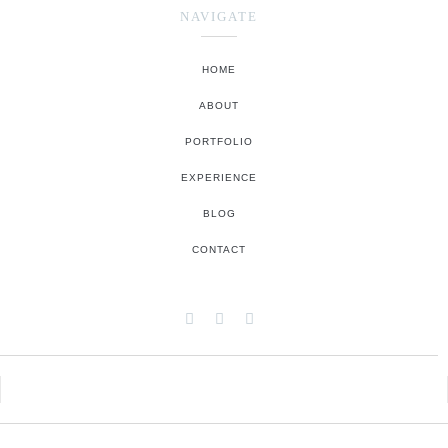
NAVIGATE
HOME
ABOUT
PORTFOLIO
EXPERIENCE
BLOG
CONTACT