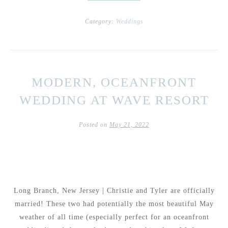
Category:
Weddings
MODERN, OCEANFRONT
WEDDING AT WAVE RESORT
Posted on
May 21, 2022
Long Branch, New Jersey | Christie and Tyler are officially
married! These two had potentially the most beautiful May
weather of all time (especially perfect for an oceanfront