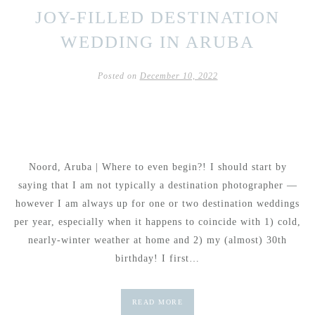
JOY-FILLED DESTINATION
WEDDING IN ARUBA
Posted on
December 10, 2022
Noord, Aruba | Where to even begin?! I should start by
saying that I am not typically a destination photographer —
however I am always up for one or two destination weddings
per year, especially when it happens to coincide with 1) cold,
nearly-winter weather at home and 2) my (almost) 30th
birthday! I first…
READ MORE