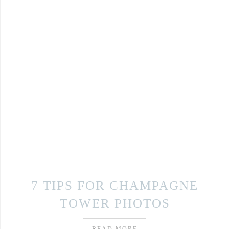
7 TIPS FOR CHAMPAGNE
TOWER PHOTOS
READ MORE