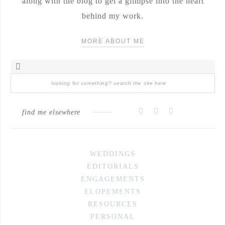
along with the blog to get a glimpse into the heart
behind my work.
MORE ABOUT ME
find me elsewhere
WEDDINGS
EDITORIALS
ENGAGEMENTS
ELOPEMENTS
RESOURCES
PERSONAL