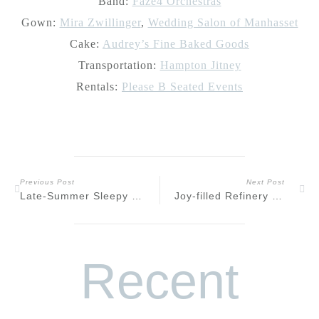
Band:
Faze4 Orchestras
Gown:
Mira Zwillinger
,
Wedding Salon of Manhasset
Cake:
Audrey’s Fine Baked Goods
Transportation:
Hampton Jitney
Rentals:
Please B Seated Events
Previous Post
Next Post
Late-Summer Sleepy Hollow Riverfront Engagement
Joy-filled Refinery Wedding at Perona Farms
Recent