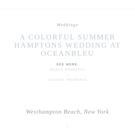
Weddings
A COLORFUL SUMMER
HAMPTONS WEDDING AT
OCEANBLEU
SEE MORE:
BEACH WEDDINGS
,
COASTAL WEDDINGS
Westhampton Beach, New York
|