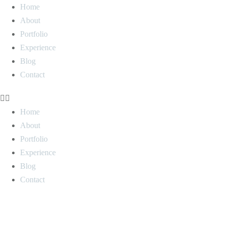
Home
About
Portfolio
Experience
Blog
Contact
Home
About
Portfolio
Experience
Blog
Contact