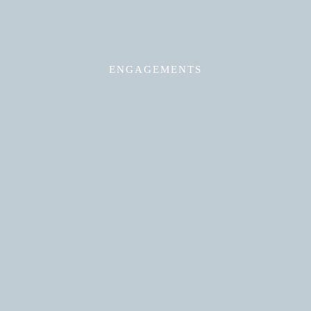
ENGAGEMENTS
Read More