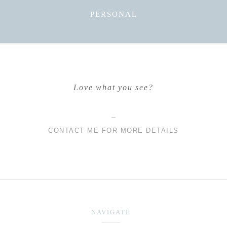
PERSONAL
Love what you see?
CONTACT ME FOR MORE DETAILS
NAVIGATE