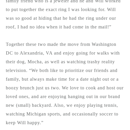
family friend who is a jeweler and he and Will worked
to put together the exact ring I was looking for. Will
was so good at hiding that he had the ring under our
roof, I had no idea when it had come in the mail!”
Together these two made the move from Washington
DC to Alexandria, VA and enjoy going for walks with
their dog, Mocha, as well as watching trashy reality
television. “We both like to prioritize our friends and
family, but always make time for a date night out or a
boozy brunch just us two. We love to cook and host our
loved ones, and are enjoying hanging out in our brand
new (small) backyard. Also, we enjoy playing tennis,
watching Michigan sports, and occasionally soccer to
keep Will happy.”