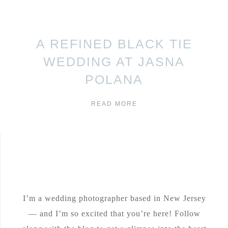
A REFINED BLACK TIE
WEDDING AT JASNA
POLANA
READ MORE
I’m a wedding photographer based in New Jersey
— and I’m so excited that you’re here! Follow