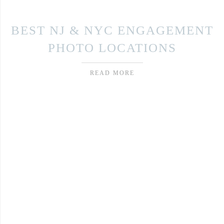
BEST NJ & NYC ENGAGEMENT
PHOTO LOCATIONS
READ MORE