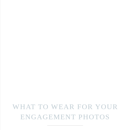
WHAT TO WEAR FOR YOUR
ENGAGEMENT PHOTOS