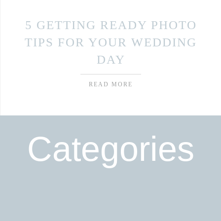
5 GETTING READY PHOTO
TIPS FOR YOUR WEDDING
DAY
READ MORE
Categories