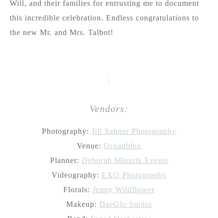
Will, and their families for entrusting me to document
this incredible celebration. Endless congratulations to
the new Mr. and Mrs. Talbot!
|
Vendors:
Photography:
Jill Sahner Photography
Venue:
Oceanbleu
Planner:
Deborah Minarik Events
Videography:
EXO Photography
Florals:
Jenny Wildflower
Makeup:
DaeGlo Studio