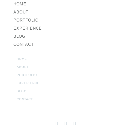
HOME
ABOUT
PORTFOLIO
EXPERIENCE
BLOG
CONTACT
HOME
ABOUT
PORTFOLIO
EXPERIENCE
BLOG
CONTACT