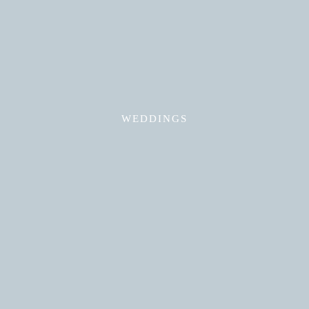
Read More
WEDDINGS
Read More