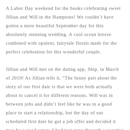
A Labor Day weekend for the books celebrating sweet
Jillian and Will in the Hamptons! We couldn’t have
gotten a more beautiful September day for this
absolutely stunning wedding. A cool ocean breeze
combined with opulent, fairytale florals made for the
perfect celebration for this wonderful couple.
Jillian and Will met on the dating app, Ship, in March
of 2019! As Jillian tells it, “The funny part about the
story of our first date is that we were both actually
about to cancel it for different reasons. Will was in
between jobs and didn’t feel like he was in a good
place to start a relationship, but the day of our
scheduled first date he got a job offer and decided it