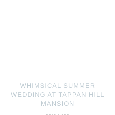
WHIMSICAL SUMMER
WEDDING AT TAPPAN HILL
MANSION