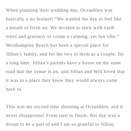
When planning their wedding day, Oceanbleu was
basically a no brainer! “We wanted the day to feel like
a breath of fresh air. We decided to stick with earth
tones and greenery to create a calming, yet fun vibe.”
Westhampton Beach has been a special place for
Jillian’s family, and for the two of them as a couple, for
a long time. Jillian’s parents have a house on the same
road that the venue is on, and Jillian and Will loved that
it was in a place they knew they would always come
back to.
This was my second time shooting at Oceanbleu, and it
never disappoints! From start to finish, this day was a
dream to be a part of and I am so grateful to Jillian,