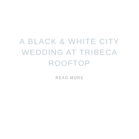
A BLACK & WHITE CITY
WEDDING AT TRIBECA
ROOFTOP
READ MORE