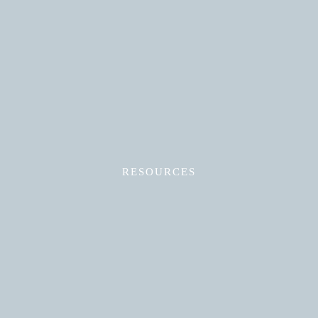
Read More
RESOURCES