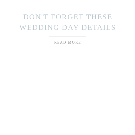
DON'T FORGET THESE
WEDDING DAY DETAILS
READ MORE