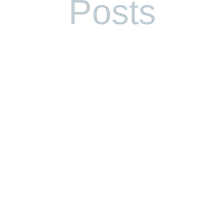
Posts