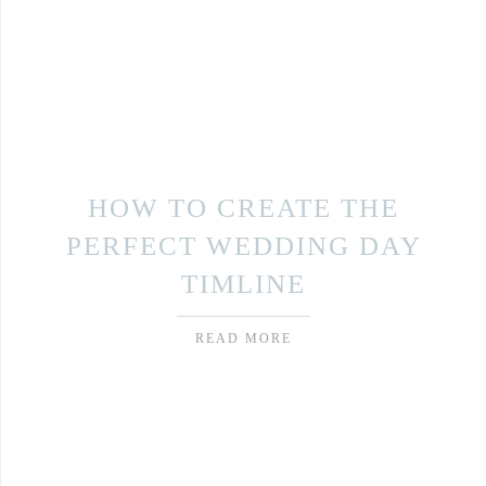
HOW TO CREATE THE
PERFECT WEDDING DAY
TIMLINE
READ MORE