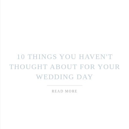
10 THINGS YOU HAVEN'T
THOUGHT ABOUT FOR YOUR
WEDDING DAY
READ MORE