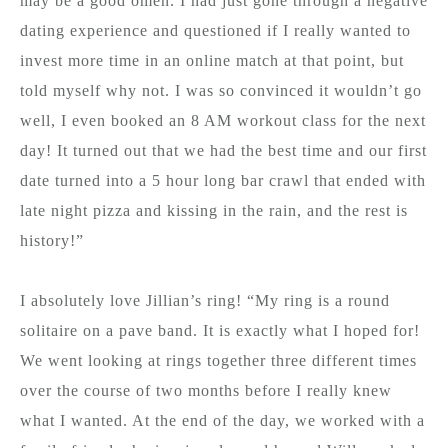
may be a good omen. I had just gone through a negative
dating experience and questioned if I really wanted to
invest more time in an online match at that point, but
told myself why not. I was so convinced it wouldn’t go
well, I even booked an 8 AM workout class for the next
day! It turned out that we had the best time and our first
date turned into a 5 hour long bar crawl that ended with
late night pizza and kissing in the rain, and the rest is
history!”
I absolutely love Jillian’s ring! “My ring is a round
solitaire on a pave band. It is exactly what I hoped for!
We went looking at rings together three different times
over the course of two months before I really knew
what I wanted. At the end of the day, we worked with a