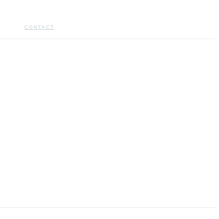
CONTACT