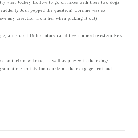
ly visit Jockey Hollow to go on hikes with their two dogs.
 suddenly Josh popped the question! Corinne was so
have any direction from her when picking it out).
age, a restored 19th-century canal town in northwestern New
rk on their new home, as well as play with their dogs
gratulations to this fun couple on their engagement and