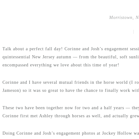
Morristown, N
|
Talk about a perfect fall day! Corinne and Josh’s engagement ses
quintessential New Jersey autumn — from the beautiful, soft sunlig
encompassed everything we love about this time of year!
Corinne and I have several mutual friends in the horse world (I r
Jameson) so it was so great to have the chance to finally work wit
These two have been together now for two and a half years — they
Corinne first met Ashley through horses as well, and actually gre
Doing Corinne and Josh’s engagement photos at Jockey Hollow was