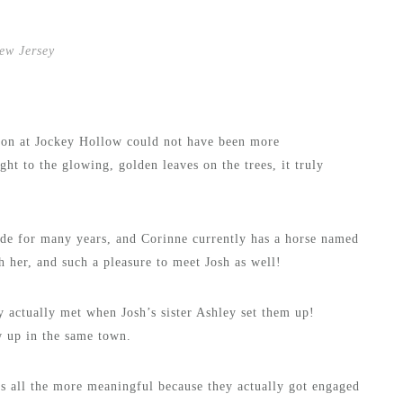
ew Jersey
sion at Jockey Hollow could not have been more
ht to the glowing, golden leaves on the trees, it truly
ode for many years, and Corinne currently has a horse named
h her, and such a pleasure to meet Josh as well!
 actually met when Josh’s sister Ashley set them up!
w up in the same town.
 all the more meaningful because they actually got engaged