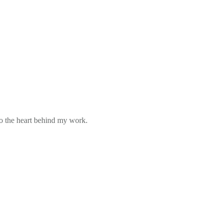
to the heart behind my work.