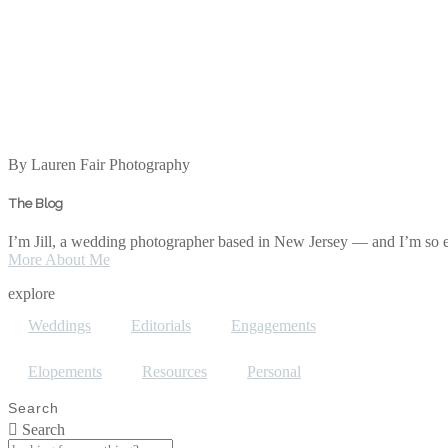
By Lauren Fair Photography
The Blog
I’m Jill, a wedding photographer based in New Jersey — and I’m so ex
More About Me
explore
Weddings
Editorials
Engagements
Elopements
Resources
Personal
Search
Search