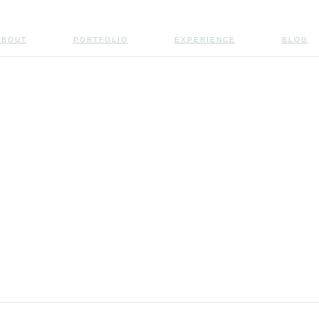
ABOUT
PORTFOLIO
EXPERIENCE
BLOG