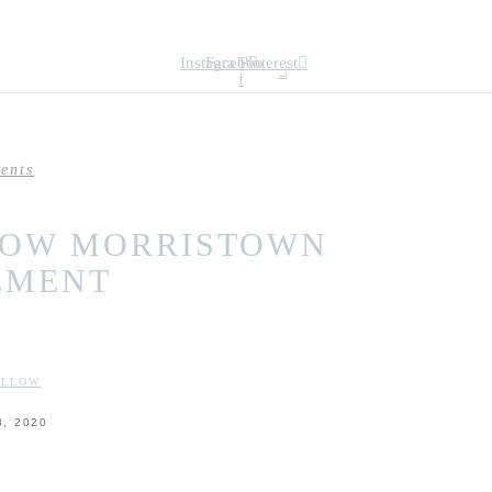
Instagram
Facebook-
Pinterest
f
ents
LOW MORRISTOWN
EMENT
:
OLLOW
, 2020