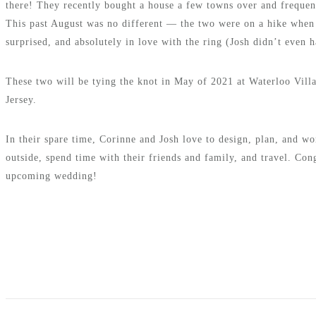
there! They recently bought a house a few towns over and frequent
This past August was no different — the two were on a hike when
surprised, and absolutely in love with the ring (Josh didn’t even 
These two will be tying the knot in May of 2021 at Waterloo Vill
Jersey.
In their spare time, Corinne and Josh love to design, plan, and wo
outside, spend time with their friends and family, and travel. Con
upcoming wedding!