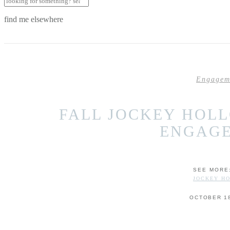
find me elsewhere
Engagem
FALL JOCKEY HOL
ENGAG
SEE MORE
JOCKEY H
OCTOBER 18