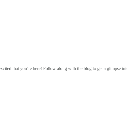
cited that you’re here! Follow along with the blog to get a glimpse in