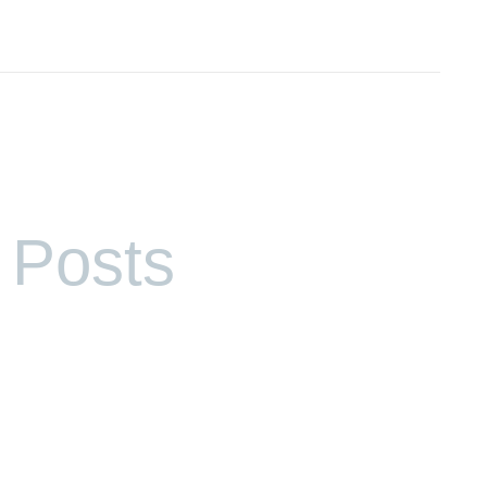
 Posts