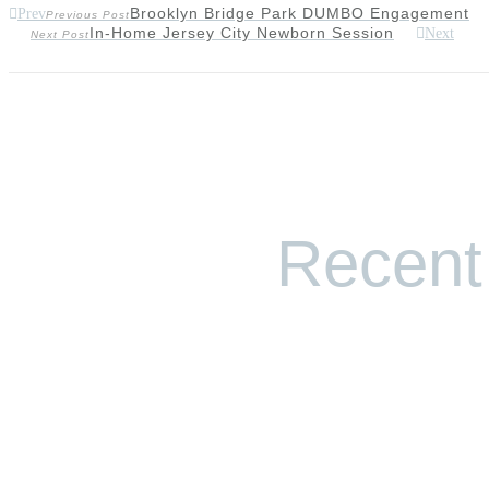
Brooklyn Bridge Park DUMBO Engagement
Prev
Previous Post
In-Home Jersey City Newborn Session
Next
Next Post
Recent