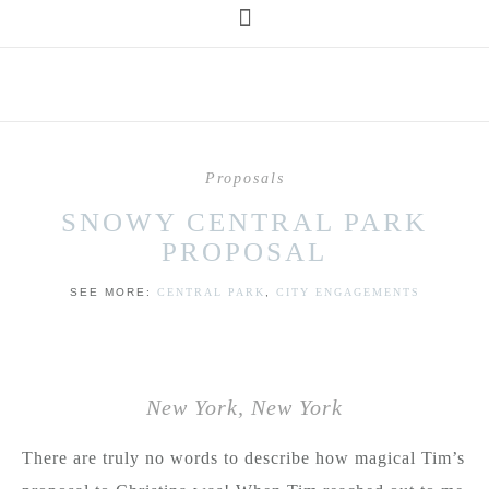
Proposals
SNOWY CENTRAL PARK
PROPOSAL
SEE MORE:
CENTRAL PARK
,
CITY ENGAGEMENTS
New York, New York
There are truly no words to describe how magical Tim’s