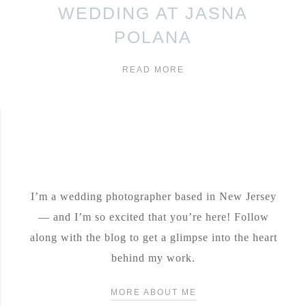
WEDDING AT JASNA
POLANA
READ MORE
I’m a wedding photographer based in New Jersey
— and I’m so excited that you’re here! Follow
along with the blog to get a glimpse into the heart
behind my work.
MORE ABOUT ME