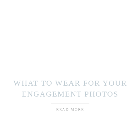
WHAT TO WEAR FOR YOUR
ENGAGEMENT PHOTOS
READ MORE