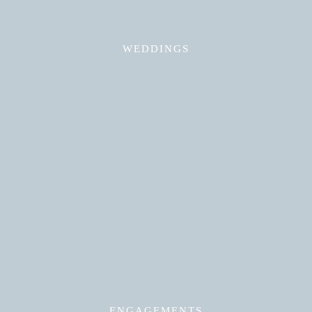
WEDDINGS
Read More
ENGAGEMENTS