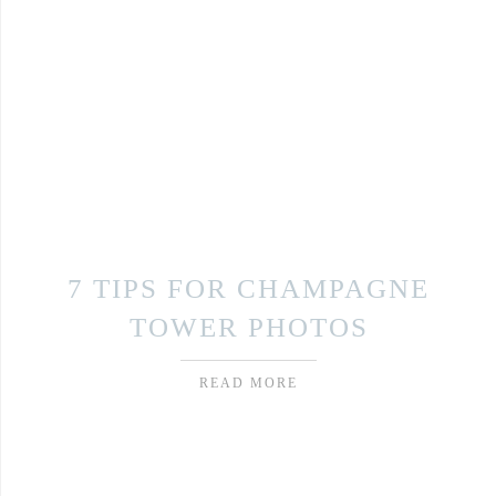
7 TIPS FOR CHAMPAGNE
TOWER PHOTOS
READ MORE