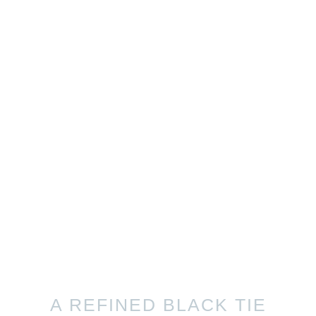
A REFINED BLACK TIE