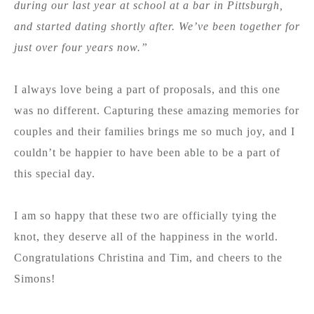
during our last year at school at a bar in Pittsburgh,
and started dating shortly after. We’ve been together for
just over four years now.”
I always love being a part of proposals, and this one
was no different. Capturing these amazing memories for
couples and their families brings me so much joy, and I
couldn’t be happier to have been able to be a part of
this special day.
I am so happy that these two are officially tying the
knot, they deserve all of the happiness in the world.
Congratulations Christina and Tim, and cheers to the
Simons!