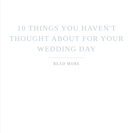
10 THINGS YOU HAVEN'T
THOUGHT ABOUT FOR YOUR
WEDDING DAY
READ MORE