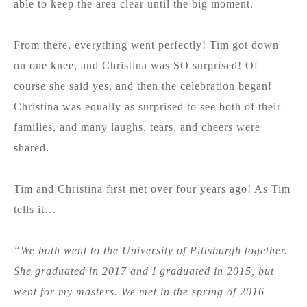
able to keep the area clear until the big moment.
From there, everything went perfectly! Tim got down
on one knee, and Christina was SO surprised! Of
course she said yes, and then the celebration began!
Christina was equally as surprised to see both of their
families, and many laughs, tears, and cheers were
shared.
Tim and Christina first met over four years ago! As Tim
tells it…
“We both went to the University of Pittsburgh together.
She graduated in 2017 and I graduated in 2015, but
went for my masters. We met in the spring of 2016