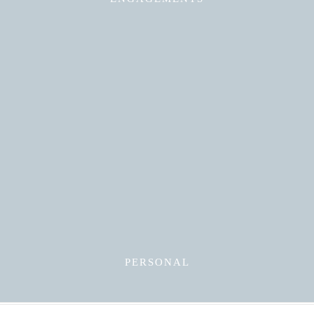
Read More
PERSONAL