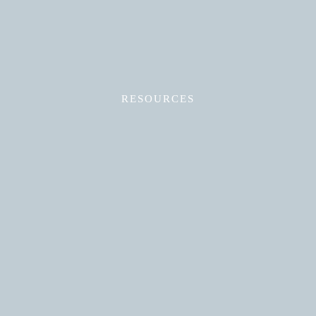
RESOURCES
Read More