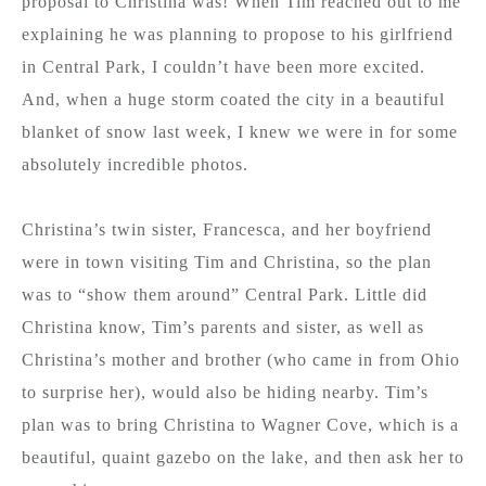
proposal to Christina was! When Tim reached out to me
explaining he was planning to propose to his girlfriend
in Central Park, I couldn’t have been more excited.
And, when a huge storm coated the city in a beautiful
blanket of snow last week, I knew we were in for some
absolutely incredible photos.
Christina’s twin sister, Francesca, and her boyfriend
were in town visiting Tim and Christina, so the plan
was to “show them around” Central Park. Little did
Christina know, Tim’s parents and sister, as well as
Christina’s mother and brother (who came in from Ohio
to surprise her), would also be hiding nearby. Tim’s
plan was to bring Christina to Wagner Cove, which is a
beautiful, quaint gazebo on the lake, and then ask her to