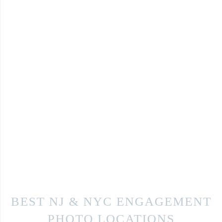
BEST NJ & NYC ENGAGEMENT
PHOTO LOCATIONS