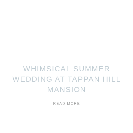
WHIMSICAL SUMMER
WEDDING AT TAPPAN HILL
MANSION
READ MORE