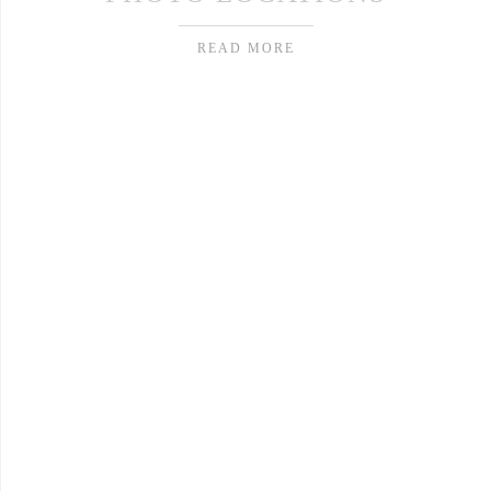
READ MORE