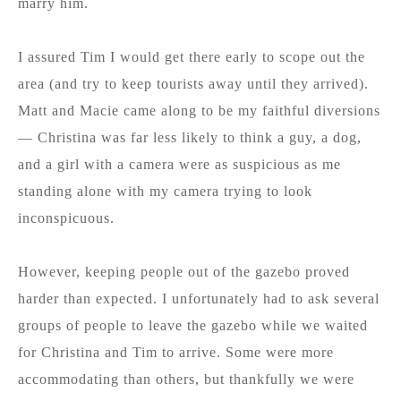
marry him.
I assured Tim I would get there early to scope out the
area (and try to keep tourists away until they arrived).
Matt and Macie came along to be my faithful diversions
— Christina was far less likely to think a guy, a dog,
and a girl with a camera were as suspicious as me
standing alone with my camera trying to look
inconspicuous.
However, keeping people out of the gazebo proved
harder than expected. I unfortunately had to ask several
groups of people to leave the gazebo while we waited
for Christina and Tim to arrive. Some were more
accommodating than others, but thankfully we were