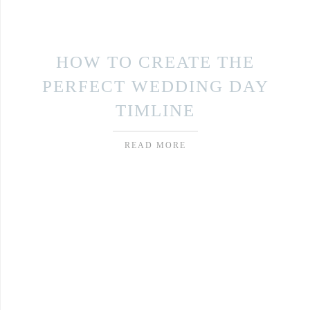
HOW TO CREATE THE
PERFECT WEDDING DAY
TIMLINE
READ MORE