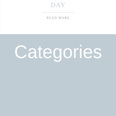
DAY
READ MORE
Categories
Read More