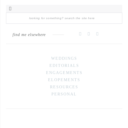
find me elsewhere
WEDDINGS
EDITORIALS
ENGAGEMENTS
ELOPEMENTS
RESOURCES
PERSONAL