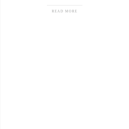
READ MORE