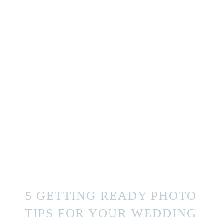
5 GETTING READY PHOTO
TIPS FOR YOUR WEDDING