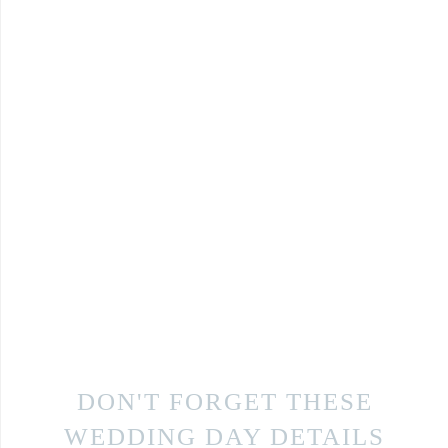
DON'T FORGET THESE
WEDDING DAY DETAILS