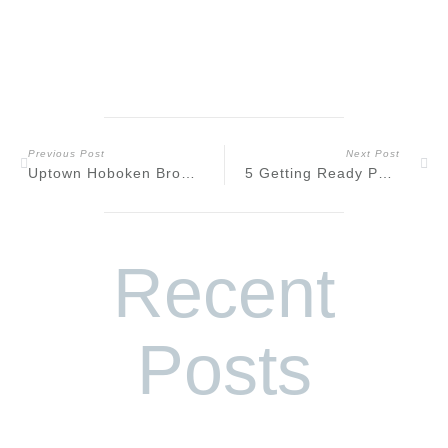
Previous Post
Next Post
Uptown Hoboken Brownstone Engagement
5 Getting Ready Photo Tips for Your Wedding Day
Recent
Posts