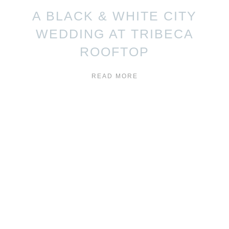
A BLACK & WHITE CITY
WEDDING AT TRIBECA
ROOFTOP
READ MORE