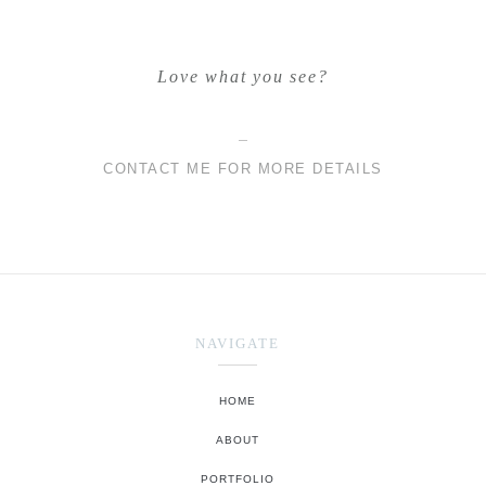
Love what you see?
CONTACT ME FOR MORE DETAILS
NAVIGATE
HOME
ABOUT
PORTFOLIO