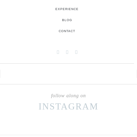
EXPERIENCE
BLOG
CONTACT
follow along on
INSTAGRAM