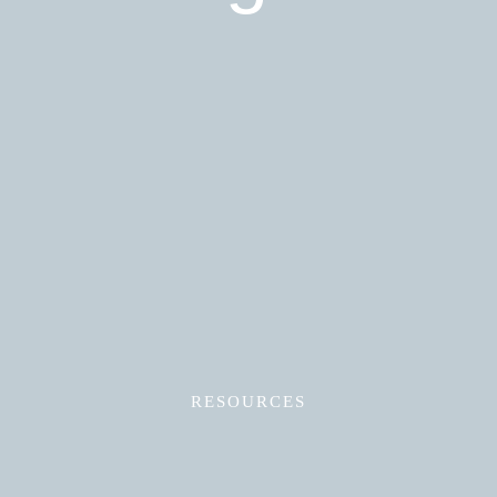
Read More
RESOURCES