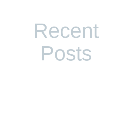
Recent
Posts