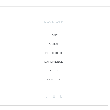
NAVIGATE
HOME
ABOUT
PORTFOLIO
EXPERIENCE
BLOG
CONTACT