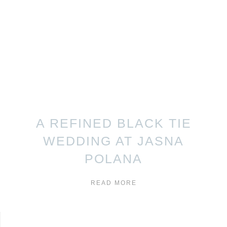
A REFINED BLACK TIE
WEDDING AT JASNA
POLANA
READ MORE