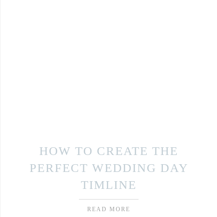
HOW TO CREATE THE
PERFECT WEDDING DAY
TIMLINE
READ MORE