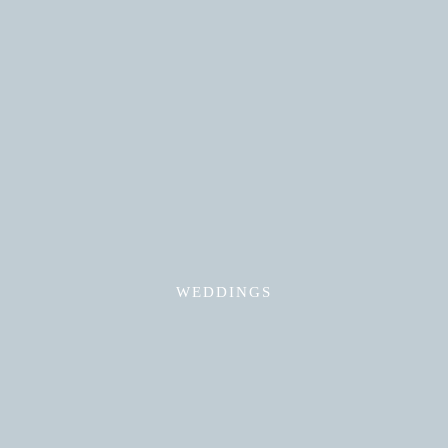
Read More
WEDDINGS