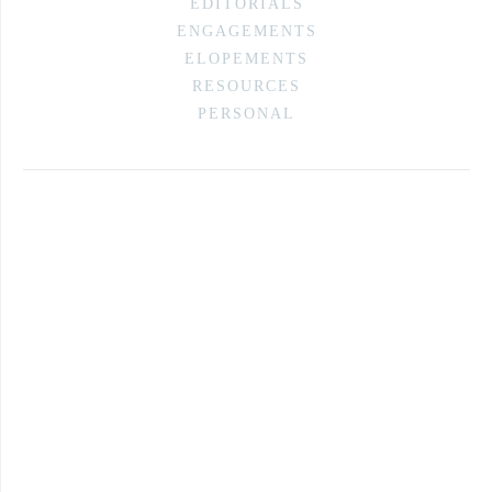
EDITORIALS
ENGAGEMENTS
ELOPEMENTS
RESOURCES
PERSONAL