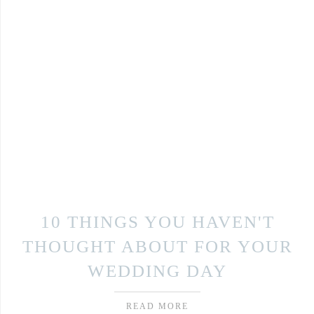
10 THINGS YOU HAVEN'T
THOUGHT ABOUT FOR YOUR
WEDDING DAY
READ MORE