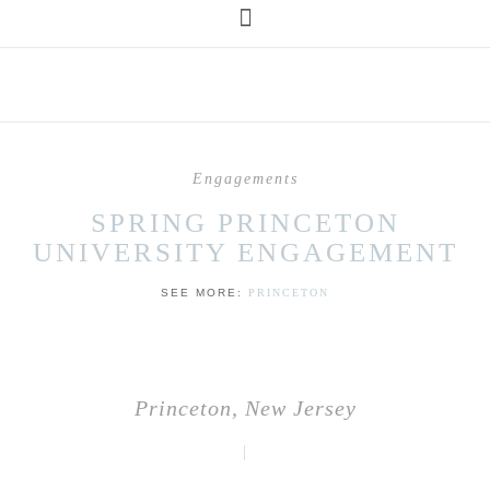
Engagements
SPRING PRINCETON
UNIVERSITY ENGAGEMENT
SEE MORE:
PRINCETON
Princeton, New Jersey
|