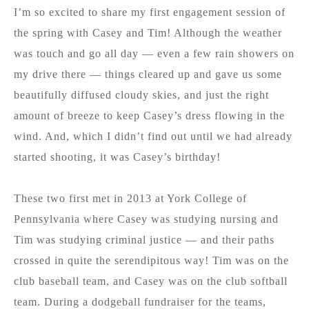
I’m so excited to share my first engagement session of
the spring with Casey and Tim! Although the weather
was touch and go all day — even a few rain showers on
my drive there — things cleared up and gave us some
beautifully diffused cloudy skies, and just the right
amount of breeze to keep Casey’s dress flowing in the
wind. And, which I didn’t find out until we had already
started shooting, it was Casey’s birthday!
These two first met in 2013 at York College of
Pennsylvania where Casey was studying nursing and
Tim was studying criminal justice — and their paths
crossed in quite the serendipitous way! Tim was on the
club baseball team, and Casey was on the club softball
team. During a dodgeball fundraiser for the teams,