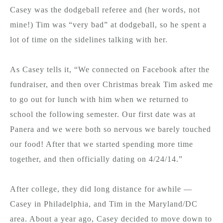
Casey was the dodgeball referee and (her words, not
mine!) Tim was “very bad” at dodgeball, so he spent a
lot of time on the sidelines talking with her.
As Casey tells it, “We connected on Facebook after the
fundraiser, and then over Christmas break Tim asked me
to go out for lunch with him when we returned to
school the following semester. Our first date was at
Panera and we were both so nervous we barely touched
our food! After that we started spending more time
together, and then officially dating on 4/24/14.”
After college, they did long distance for awhile —
Casey in Philadelphia, and Tim in the Maryland/DC
area. About a year ago, Casey decided to move down to