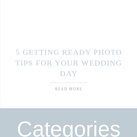
5 GETTING READY PHOTO
TIPS FOR YOUR WEDDING
DAY
READ MORE
Categories