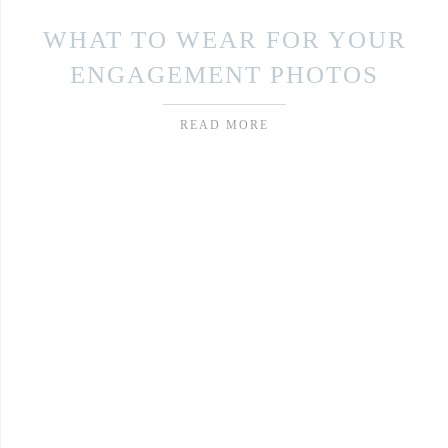
WHAT TO WEAR FOR YOUR
ENGAGEMENT PHOTOS
READ MORE