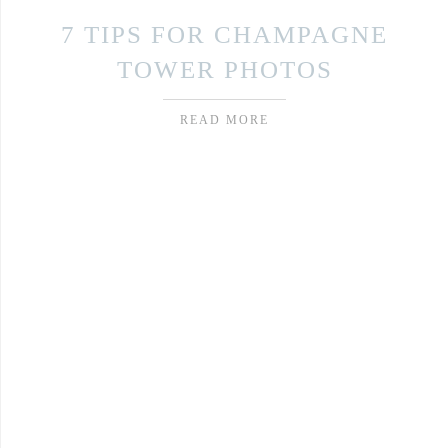
7 TIPS FOR CHAMPAGNE
TOWER PHOTOS
READ MORE