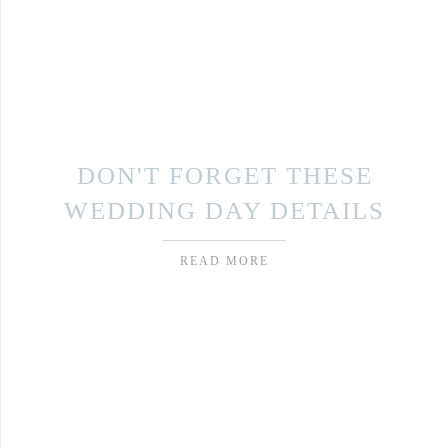
DON'T FORGET THESE
WEDDING DAY DETAILS
READ MORE