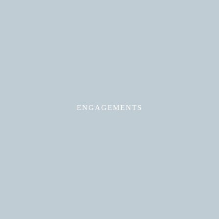
Read More
ENGAGEMENTS
Read More