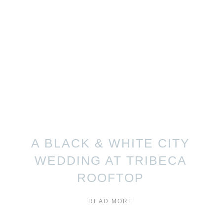
A BLACK & WHITE CITY
WEDDING AT TRIBECA
ROOFTOP
READ MORE