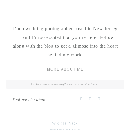
I’m a wedding photographer based in New Jersey
— and I’m so excited that you’re here! Follow
along with the blog to get a glimpse into the heart
behind my work.
MORE ABOUT ME
find me elsewhere
WEDDINGS