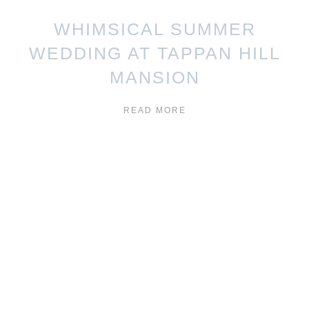
WHIMSICAL SUMMER
WEDDING AT TAPPAN HILL
MANSION
READ MORE