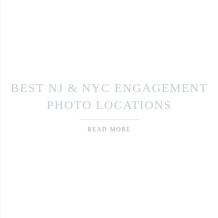
BEST NJ & NYC ENGAGEMENT
PHOTO LOCATIONS
READ MORE