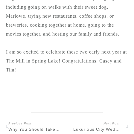
including going on walks with their sweet dog,
Marlowe, trying new restaurants, coffee shops, or
breweries, cooking together at home, going to the
movies together, and hosting our family and friends.
I am so excited to celebrate these two early next year at
The Mill in Spring Lake! Congratulations, Casey and
Tim!
Previous Post
Next Post
Why You Should Take Engagement Photos Before Your Wedding Day
Luxurious City Wedding at the Lotte New York Palace