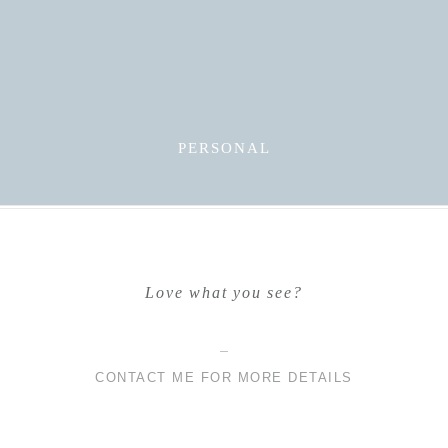
PERSONAL
Love what you see?
CONTACT ME FOR MORE DETAILS