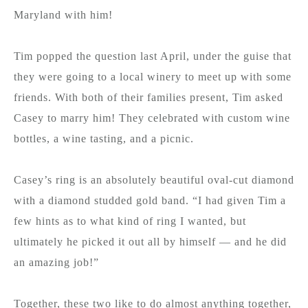
Maryland with him!
Tim popped the question last April, under the guise that
they were going to a local winery to meet up with some
friends. With both of their families present, Tim asked
Casey to marry him! They celebrated with custom wine
bottles, a wine tasting, and a picnic.
Casey’s ring is an absolutely beautiful oval-cut diamond
with a diamond studded gold band. “I had given Tim a
few hints as to what kind of ring I wanted, but
ultimately he picked it out all by himself — and he did
an amazing job!”
Together, these two like to do almost anything together,